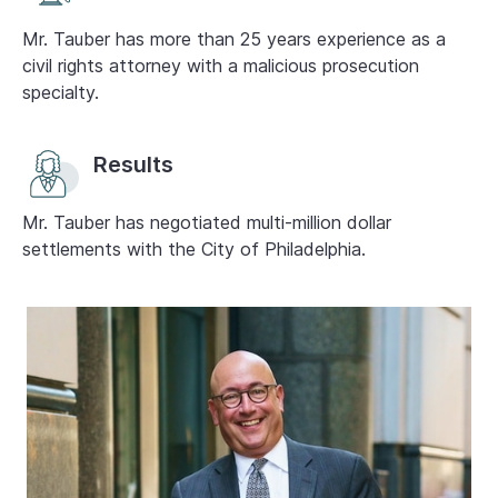
Mr. Tauber has more than 25 years experience as a
civil rights attorney with a malicious prosecution
specialty.
Results
Mr. Tauber has negotiated multi-million dollar
settlements with the City of Philadelphia.