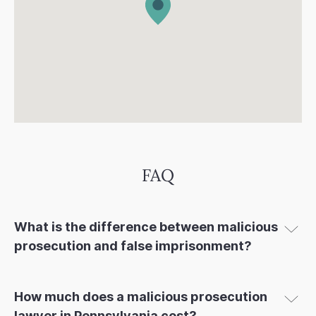
FAQ
What is the difference between malicious
prosecution and false imprisonment?
How much does a malicious prosecution
lawyer in Pennsylvania cost?