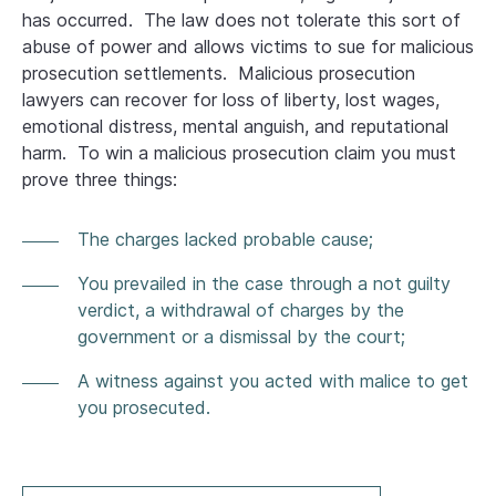
has occurred. The law does not tolerate this sort of
abuse of power and allows victims to sue for malicious
prosecution settlements. Malicious prosecution
lawyers can recover for loss of liberty, lost wages,
emotional distress, mental anguish, and reputational
harm. To win a malicious prosecution claim you must
prove three things:
The charges lacked probable cause;
You prevailed in the case through a not guilty
verdict, a withdrawal of charges by the
government or a dismissal by the court;
A witness against you acted with malice to get
you prosecuted.