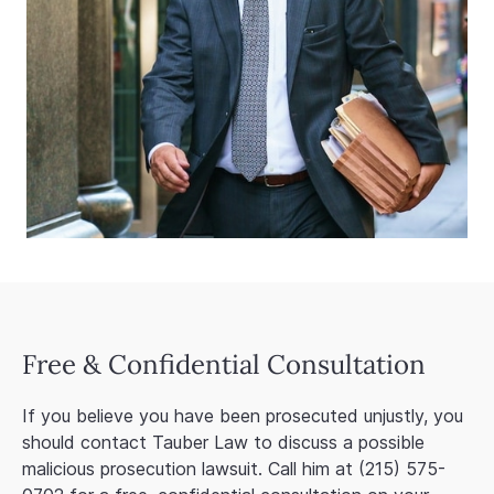
Free & Confidential Consultation
If you believe you have been prosecuted unjustly, you
should contact Tauber Law to discuss a possible
malicious prosecution lawsuit. Call him at (215) 575-