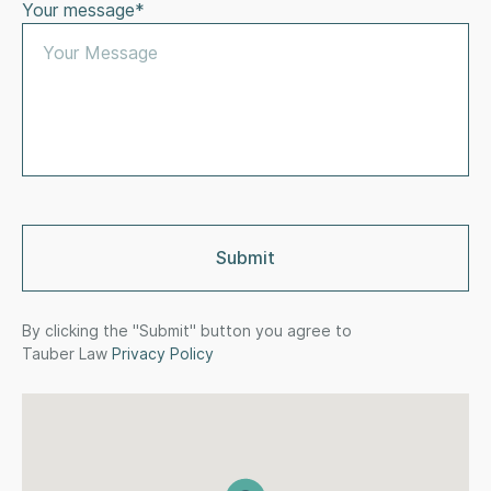
Your message*
By clicking the "Submit" button you agree to
Tauber Law
Privacy Policy