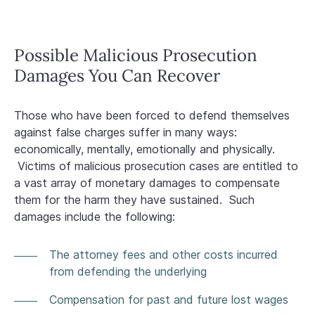
Possible Malicious Prosecution
Damages You Can Recover
Those who have been forced to defend themselves
against false charges suffer in many ways:
economically, mentally, emotionally and physically.
Victims of malicious prosecution cases are entitled to
a vast array of monetary damages to compensate
them for the harm they have sustained. Such
damages include the following:
The attorney fees and other costs incurred
from defending the underlying
Compensation for past and future lost wages