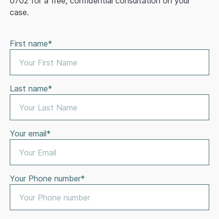
0702 for a free, confidential consultation on your
case.
First name*
Last name*
Your email*
Your Phone number*