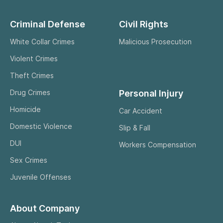
Criminal Defense
Civil Rights
White Collar Crimes
Malicious Prosecution
Violent Crimes
Theft Crimes
Personal Injury
Drug Crimes
Homicide
Car Accident
Domestic Violence
Slip & Fall
DUI
Workers Compensation
Sex Crimes
Juvenile Offenses
About Company