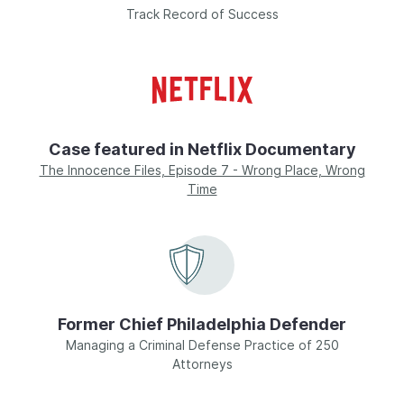
Track Record of Success
Case featured in Netflix Documentary
The Innocence Files, Episode 7 - Wrong Place, Wrong
Time
Former Chief Philadelphia Defender
Managing a Criminal Defense Practice of 250
Attorneys