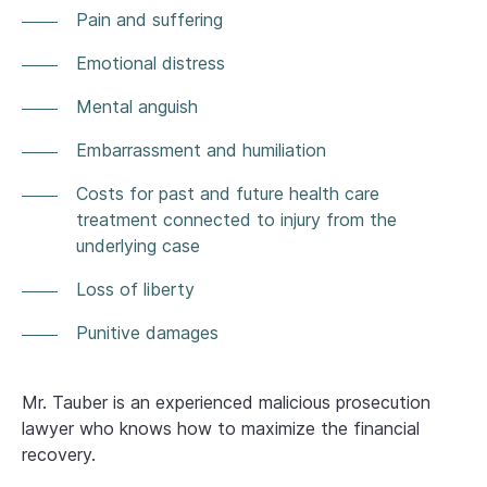
Pain and suffering
Emotional distress
Mental anguish
Embarrassment and humiliation
Costs for past and future health care
treatment connected to injury from the
underlying case
Loss of liberty
Punitive damages
Mr. Tauber is an experienced malicious prosecution
lawyer who knows how to maximize the financial
recovery.