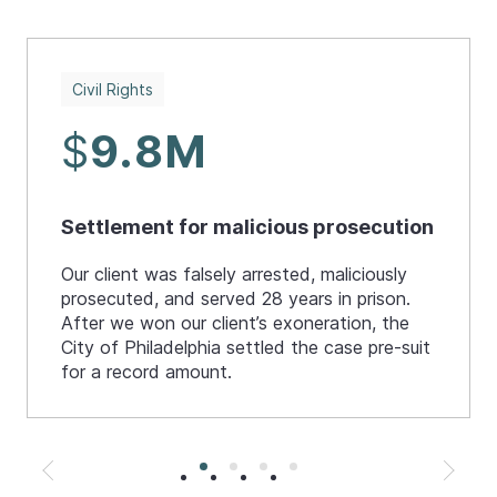
Civil Rights
$
9.8M
Settlement for malicious prosecution
Our client was falsely arrested, maliciously
prosecuted, and served 28 years in prison.
After we won our client’s exoneration, the
City of Philadelphia settled the case pre-suit
for a record amount.