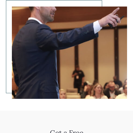
Get a Free