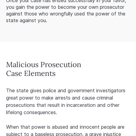
Once your case has ended successfully in your favor,
you gain the power to become your own prosecutor
against those who wrongfully used the power of the
state against you.
Malicious Prosecution
Case Elements
The state gives police and government investigators
great power to make arrests and cause criminal
prosecutions that result in incarceration and other
lifelong consequences.
When that power is abused and innocent people are
subject to a baseless prosecution, a grave injustice