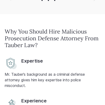
a
Why You Should Hire Malicious
Prosecution Defense Attorney From
Tauber Law?
Expertise
Mr. Tauber’s background as a criminal defense
attorney gives him key expertise into police
misconduct.
Experience