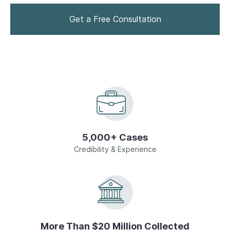
Drug Crimes
Get a Free Consultation
Homicide
Domestic Violence
Sex Crimes
5,000+ Cases
Juvenile Offenses
Credibility & Experience
View All
More Than $20 Million Collected