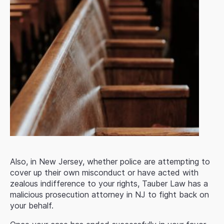
Also, in New Jersey, whether police are attempting to
cover up their own misconduct or have acted with
zealous indifference to your rights, Tauber Law has a
malicious prosecution attorney in NJ to fight back on
your behalf.