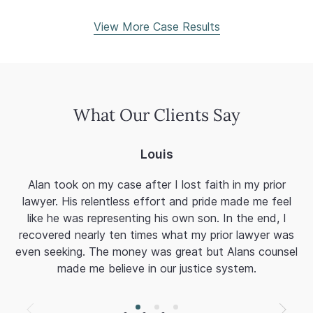
View More Case Results
What Our Clients Say
Louis
Alan took on my case after I lost faith in my prior
Al
lawyer. His relentless effort and pride made me feel
a
like he was representing his own son. In the end, I
fi
recovered nearly ten times what my prior lawyer was
mi
even seeking. The money was great but Alans counsel
T
made me believe in our justice system.
Af
A