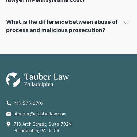
What is the difference between abuse of
process and malicious prosecution?
215-575-0702
atauber@atauberlaw.com
718 Arch Street, Suite 702N
Philadelphia, PA 19106