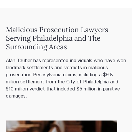
Malicious Prosecution Lawyers
Serving Philadelphia and The
Surrounding Areas
Alan Tauber has represented individuals who have won
landmark settlements and verdicts in malicious
prosecution Pennsylvania claims, including a $9.8
million settlement from the City of Philadelphia and
$10 million verdict that included $5 million in punitive
damages.