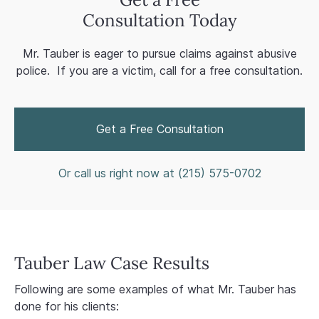
Consultation Today
Mr. Tauber is eager to pursue claims against abusive
police. If you are a victim, call for a free consultation.
Get a Free Consultation
Or call us right now at (
215) 575-0702
Tauber Law Case Results
Following are some examples of what Mr. Tauber has
done for his clients: