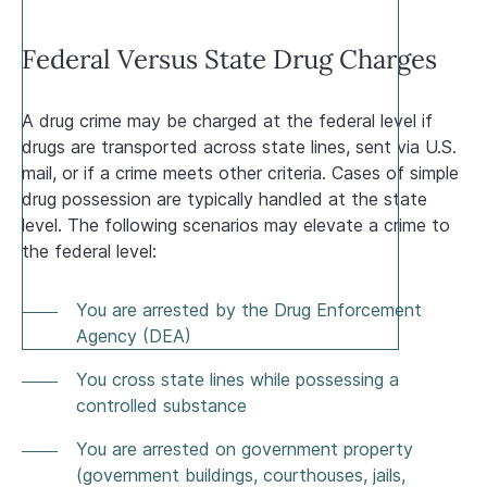
Federal Versus State Drug Charges
A drug crime may be charged at the federal level if
drugs are transported across state lines, sent via U.S.
mail, or if a crime meets other criteria. Cases of simple
drug possession are typically handled at the state
level. The following scenarios may elevate a crime to
the federal level:
You are arrested by the Drug Enforcement
Agency (DEA)
You cross state lines while possessing a
controlled substance
You are arrested on government property
(government buildings, courthouses, jails,