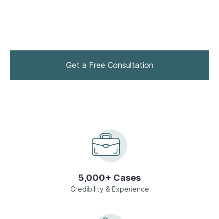
who can help you reach the best outcome. Contact
drug charge attorney Alan J. Tauber to discuss your
Drug Crimes
legal rights and options.
Homicide
Get a Free Consultation
Domestic Violence
Sex Crimes
Juvenile Offenses
View All
5,000+ Cases
Credibility & Experience