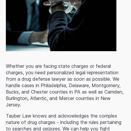
Whether you are facing state charges or federal
charges, you need personalized legal representation
from a drug defense lawyer as soon as possible. We
handle cases in Philadelphia, Delaware, Montgomery,
Bucks, and Chester counties in PA as well as Camden,
Burlington, Atlantic, and Mercer counties in New
Jersey.
Tauber Law knows and acknowledges the complex
nature of drug charges - including the rules pertaining
to searches and seizures. We can help you fight