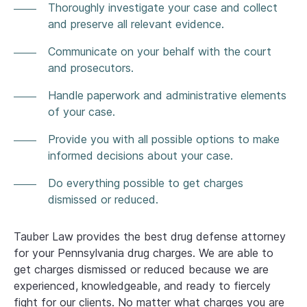
Thoroughly investigate your case and collect
and preserve all relevant evidence.
Communicate on your behalf with the court
and prosecutors.
Handle paperwork and administrative elements
of your case.
Provide you with all possible options to make
informed decisions about your case.
Do everything possible to get charges
dismissed or reduced.
Tauber Law provides the best drug defense attorney
for your Pennsylvania drug charges. We are able to
get charges dismissed or reduced because we are
experienced, knowledgeable, and ready to fiercely
fight for our clients. No matter what charges you are