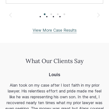
View More Case Results
What Our Clients Say
Louis
Alan took on my case after I lost faith in my prior
Al
lawyer. His relentless effort and pride made me feel
a
like he was representing his own son. In the end, I
fi
recovered nearly ten times what my prior lawyer was
mi
even seeking. The money was great but Alans counsel
T