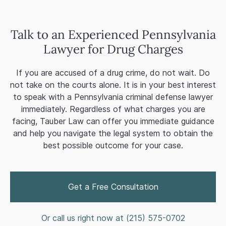
Talk to an Experienced Pennsylvania
Lawyer for Drug Charges
If you are accused of a drug crime, do not wait. Do
not take on the courts alone. It is in your best interest
to speak with a Pennsylvania criminal defense lawyer
immediately. Regardless of what charges you are
facing, Tauber Law can offer you immediate guidance
and help you navigate the legal system to obtain the
best possible outcome for your case.
Get a Free Consultation
Or call us right now at (
215) 575-0702