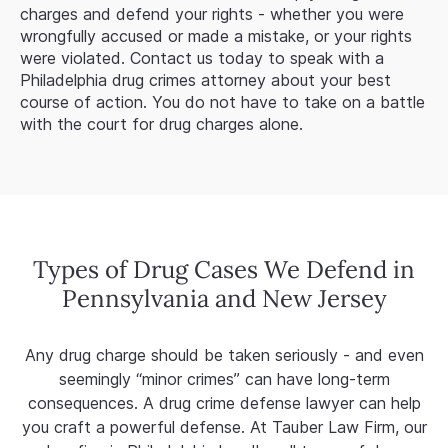
charges and defend your rights - whether you were
wrongfully accused or made a mistake, or your rights
were violated. Contact us today to speak with a
Philadelphia drug crimes attorney about your best
course of action. You do not have to take on a battle
with the court for drug charges alone.
Types of Drug Cases We Defend in
Pennsylvania and New Jersey
Any drug charge should be taken seriously - and even
seemingly “minor crimes” can have long-term
consequences. A drug crime defense lawyer can help
you craft a powerful defense. At Tauber Law Firm, our