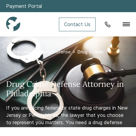
Payment Portal
Contact Us
Tauber Law
Criminal Defense
Drug Crimes
Violent Crimes
Drug Crime Defense Attorney in
DUI
Philadelphia
If you are facing federal or state drug charges in New
White Collar Crimes
Jersey or Pennsylvania, the lawyer that you choose
to represent you matters. You need a drug defense
Theft and Property Crimes
law firm and attorney with experience and knowledge