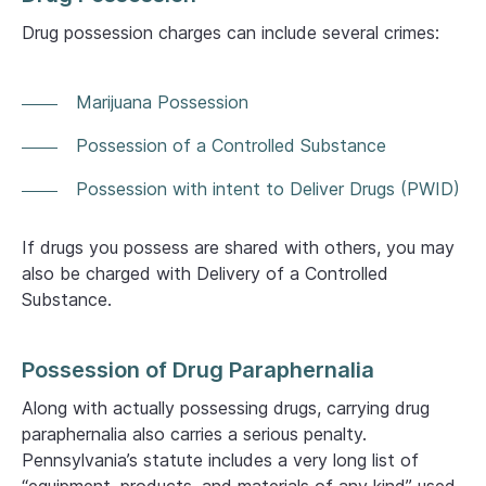
Drug possession charges can include several crimes:
Marijuana Possession
Possession of a Controlled Substance
Possession with intent to Deliver Drugs (PWID)
If drugs you possess are shared with others, you may
also be charged with Delivery of a Controlled
Substance.
Possession of Drug Paraphernalia
Along with actually possessing drugs, carrying drug
paraphernalia also carries a serious penalty.
Pennsylvania’s statute includes a very long list of