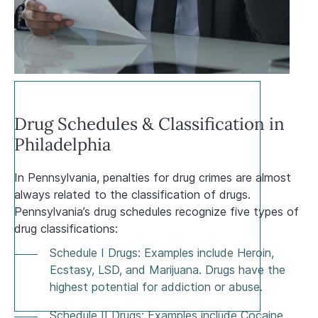
Drug Schedules & Classification in
Philadelphia
In Pennsylvania, penalties for drug crimes are almost
always related to the classification of drugs.
Pennsylvania’s drug schedules recognize five types of
drug classifications:
Schedule I Drugs: Examples include Heroin,
Ecstasy, LSD, and Marijuana. Drugs have the
highest potential for addiction or abuse.
Schedule II Drugs: Examples include Cocaine,