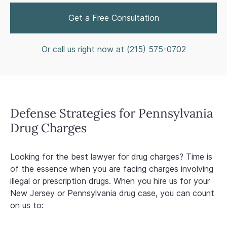
Get a Free Consultation
Or call us right now at (
215) 575-0702
Defense Strategies for Pennsylvania
Drug Charges
Looking for the best lawyer for drug charges? Time is
of the essence when you are facing charges involving
illegal or prescription drugs. When you hire us for your
New Jersey or Pennsylvania drug case, you can count
on us to: