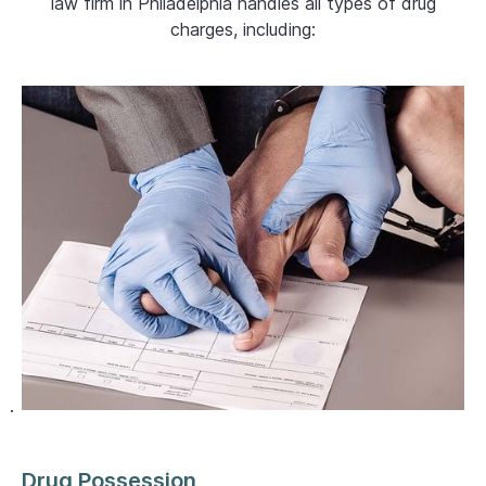
law firm in Philadelphia handles all types of drug
charges, including:
Drug Possession