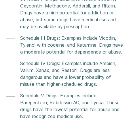
Oxycontin, Methadone, Adderall, and Ritalin.
Drugs have a high potential for addiction or
abuse, but some drugs have medical use and
may be available by prescription.
Schedule III Drugs: Examples include Vicodin,
Tylenol with codeine, and Ketamine. Drugs have
a moderate potential for dependence or abuse.
Schedule IV Drugs: Examples include Ambien,
Valium, Xanax, and Restoril. Drugs are less
dangerous and have a lower probability of
misuse than higher-scheduled drugs.
Schedule V Drugs: Examples include
Parepectolin, Robitussin AC, and Lyrica. These
drugs have the lowest potential for abuse and
have recognized medical use.