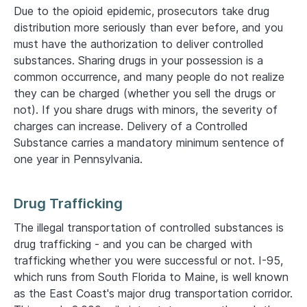
Due to the opioid epidemic, prosecutors take drug
distribution more seriously than ever before, and you
must have the authorization to deliver controlled
substances. Sharing drugs in your possession is a
common occurrence, and many people do not realize
they can be charged (whether you sell the drugs or
not). If you share drugs with minors, the severity of
charges can increase. Delivery of a Controlled
Substance carries a mandatory minimum sentence of
one year in Pennsylvania.
Drug Trafficking
The illegal transportation of controlled substances is
drug trafficking - and you can be charged with
trafficking whether you were successful or not. I-95,
which runs from South Florida to Maine, is well known
as the East Coast's major drug transportation corridor.