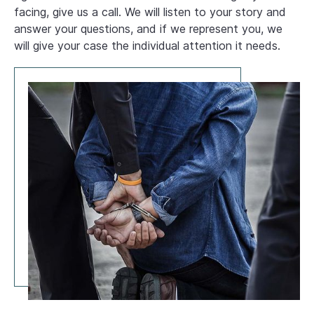
facing, give us a call. We will listen to your story and
answer your questions, and if we represent you, we
will give your case the individual attention it needs.