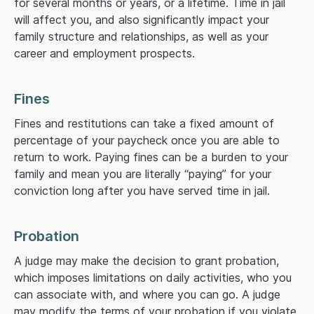
for several months or years, or a lifetime. Time in jail
will affect you, and also significantly impact your
family structure and relationships, as well as your
career and employment prospects.
Fines
Fines and restitutions can take a fixed amount of
percentage of your paycheck once you are able to
return to work. Paying fines can be a burden to your
family and mean you are literally “paying” for your
conviction long after you have served time in jail.
Probation
A judge may make the decision to grant probation,
which imposes limitations on daily activities, who you
can associate with, and where you can go. A judge
may modify the terms of your probation if you violate