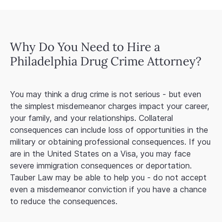
Why Do You Need to Hire a
Philadelphia Drug Crime Attorney?
You may think a drug crime is not serious - but even
the simplest misdemeanor charges impact your career,
your family, and your relationships. Collateral
consequences can include loss of opportunities in the
military or obtaining professional consequences. If you
are in the United States on a Visa, you may face
severe immigration consequences or deportation.
Tauber Law may be able to help you - do not accept
even a misdemeanor conviction if you have a chance
to reduce the consequences.