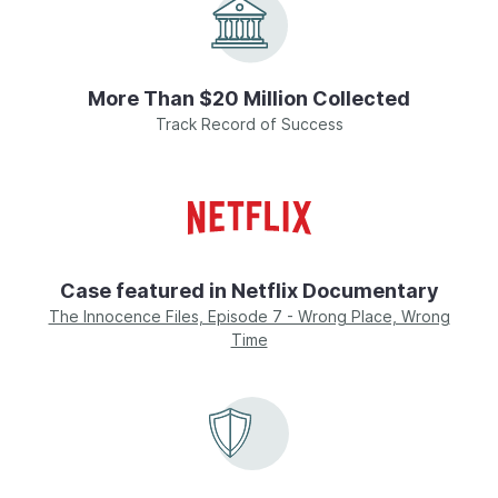
More Than $20 Million Collected
Track Record of Success
Case featured in Netflix Documentary
The Innocence Files, Episode 7 - Wrong Place, Wrong
Time