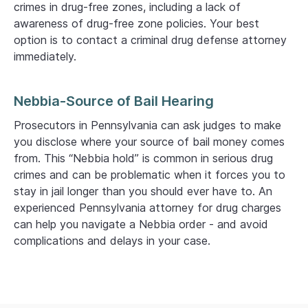
crimes in drug-free zones, including a lack of
awareness of drug-free zone policies. Your best
option is to contact a criminal drug defense attorney
immediately.
Nebbia-Source of Bail Hearing
Prosecutors in Pennsylvania can ask judges to make
you disclose where your source of bail money comes
from. This “Nebbia hold” is common in serious drug
crimes and can be problematic when it forces you to
stay in jail longer than you should ever have to. An
experienced Pennsylvania attorney for drug charges
can help you navigate a Nebbia order - and avoid
complications and delays in your case.