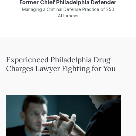
Former Chief Philadelphia Defender
Managing a Criminal Defense Practice of 250
Attorneys
Experienced Philadelphia Drug
Charges Lawyer Fighting for You