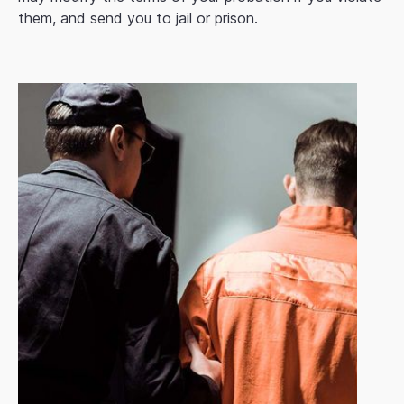
them, and send you to jail or prison.