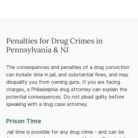
Penalties for Drug Crimes in
Pennsylvania & NJ
The consequences and penalties of a drug conviction
can include time in jail, and substantial fines, and may
disqualify you from owning guns. If you are facing
charges, a Philadelphia drug attorney can explain the
potential consequences. Do not plead guilty before
speaking with a drug case attorney.
Prison Time
Jail time is possible for any drug crime - and can be