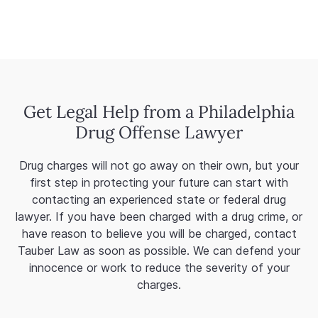
Get Legal Help from a Philadelphia
Drug Offense Lawyer
Drug charges will not go away on their own, but your
first step in protecting your future can start with
contacting an experienced state or federal drug
lawyer. If you have been charged with a drug crime, or
have reason to believe you will be charged, contact
Tauber Law as soon as possible. We can defend your
innocence or work to reduce the severity of your
charges.