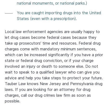
national monuments, or national parks.)
You are caught importing drugs into the United
States (even with a prescription).
Local law enforcement agencies are usually happy to
let drug cases become federal cases because they
take up prosecutors’ time and resources. Federal drug
charges come with mandatory minimum sentences,
which can be increased significantly if you have a prior
state or federal drug conviction, or if your charge
involved an injury or death to someone else. Do not
wait to speak to a qualified lawyer who can give you
advice and help you take steps to protect your future.
Tauber Law knows New Jersey and Pennsylvania drug
laws. If you are looking for an attorney for drug
charges, call our drug crimes law firm as soon as
possible.