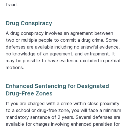
fraud.
Drug Conspiracy
A drug conspiracy involves an agreement between
two or multiple people to commit a drug crime. Some
defenses are available including no unlawful evidence,
no knowledge of an agreement, and entrapment. It
may be possible to have evidence excluded in pretrial
motions.
Enhanced Sentencing for Designated
Drug-Free Zones
If you are charged with a crime within close proximity
to a school or drug-free zone, you will face a minimum
mandatory sentence of 2 years. Several defenses are
available for charges involving enhanced penalties for