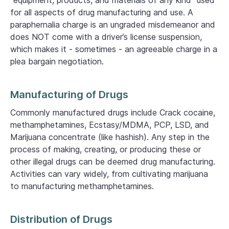
“equipment, products, and materials of any kind” used
for all aspects of drug manufacturing and use. A
paraphernalia charge is an ungraded misdemeanor and
does NOT come with a driver’s license suspension,
which makes it - sometimes - an agreeable charge in a
plea bargain negotiation.
Manufacturing of Drugs
Commonly manufactured drugs include Crack cocaine,
methamphetamines, Ecstasy/MDMA, PCP, LSD, and
Marijuana concentrate (like hashish). Any step in the
process of making, creating, or producing these or
other illegal drugs can be deemed drug manufacturing.
Activities can vary widely, from cultivating marijuana
to manufacturing methamphetamines.
Distribution of Drugs