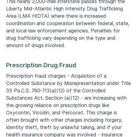
This nearly 2,000-mile interstate passes through the
Liberty Mid-Atlantic High Intensity Drug Trafficking
Area (LMA HIDTA) where there is increased
coordination and cooperation between federal, state,
and local law enforcement agencies. Penalties for
drug trafficking vary depending on the type and
amount of drugs involved.
Prescription Drug Fraud
Prescription fraud charges - Acquisition of a
Controlled Substance by Misrepresentation under Title
35 Pa.C.S. 780-113(a)(12) of the Controlled
Substances Act. Section (a)(12) - are increasing with
the growing reliance on prescription drugs like
Oxycontin, Vicodin, and Percocet. This charge is
often brought with other charges including forgery,
identity theft, theft by unlawful taking, and if your
health insurance company was involved - insurance