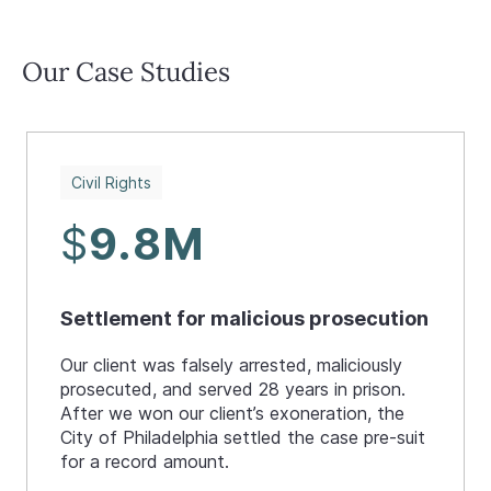
Our Case Studies
Civil Rights
$
9.8M
Settlement for malicious prosecution
Our client was falsely arrested, maliciously
prosecuted, and served 28 years in prison.
After we won our client’s exoneration, the
City of Philadelphia settled the case pre-suit
for a record amount.